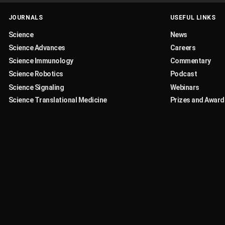
JOURNALS
USEFUL LINKS
Science
News
Science Advances
Careers
Science Immunology
Commentary
Science Robotics
Podcast
Science Signaling
Webinars
Science Translational Medicine
Prizes and Award