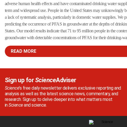
adverse human health effects and have contaminated drinking water supplie
term and widespread use. People in the United States may unknowingly b
a lack of systematic analysis, particularly in domestic water supplies. We 
predicting the occurrence of PFAS in groundwater at the depths of drinki
States. Our model results indicate that 71 to 95 million people in the conte
groundwater with detectable concentrations of PFAS for their drinking-wate
READ MORE
Sign up for
Science
Adviser
Science
’s free daily newsletter delivers exclusive reporting and
analysis as well as the latest science news, commentary, and
research. Sign up to delve deeper into what matters most
in
Science
and science.