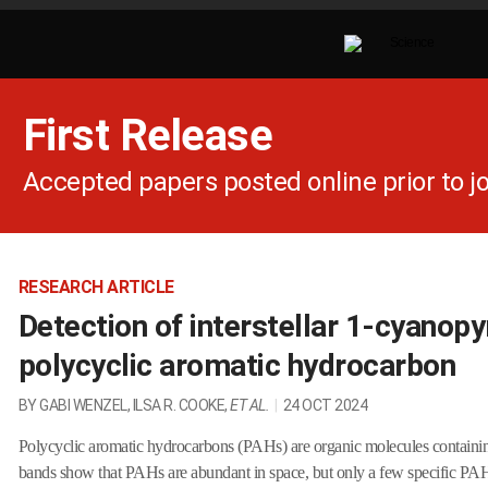
First Release
Accepted papers posted online prior to jo
RESEARCH ARTICLE
Detection of interstellar 1-cyanopy
polycyclic aromatic hydrocarbon
BY GABI WENZEL, ILSA R. COOKE,
ET AL.
|
24 OCT 2024
Polycyclic aromatic hydrocarbons (PAHs) are organic molecules containing
bands show that PAHs are abundant in space, but only a few specific PAHs 