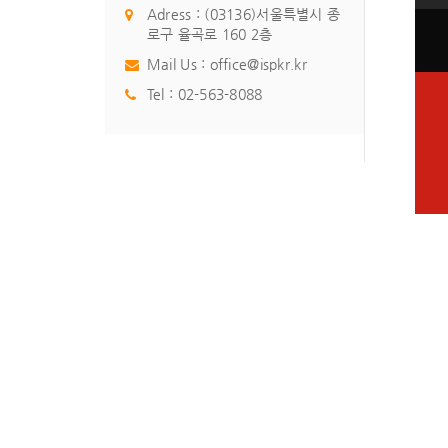
Adress : (03136)서울특별시 종
로구 율곡로 160 2층
Mail Us :
office@ispkr.kr
Tel :
02-563-8088