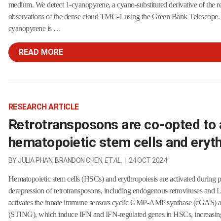
medium. We detect 1-cyanopyrene, a cyano-substituted derivative of the r
observations of the dense cloud TMC-1 using the Green Bank Telescope.
cyanopyrene is …
READ MORE
RESEARCH ARTICLE
Retrotransposons are co-opted to 
hematopoietic stem cells and eryt
BY JULIA PHAN, BRANDON CHEN,
ET AL.
|
24 OCT 2024
Hematopoietic stem cells (HSCs) and erythropoiesis are activated during 
derepression of retrotransposons, including endogenous retroviruses and 
activates the innate immune sensors cyclic GMP-AMP synthase (cGAS) and
(STING), which induce IFN and IFN-regulated genes in HSCs, increasing 