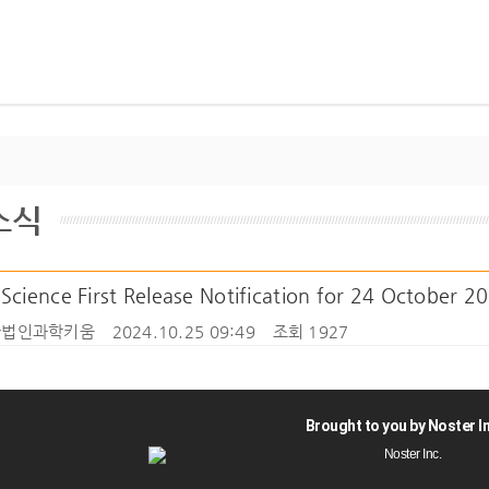
소식
cience First Release Notification for 24 October 2
법인과학키움
2024.10.25 09:49
조회 1927
Brought to you by Noster In