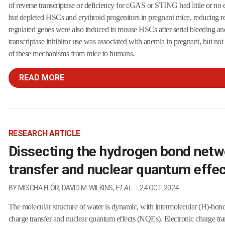
of reverse transcriptase or deficiency for cGAS or STING had little or no
but depleted HSCs and erythroid progenitors in pregnant mice, reducing r
regulated genes were also induced in mouse HSCs after serial bleeding 
transcriptase inhibitor use was associated with anemia in pregnant, but no
of these mechanisms from mice to humans.
READ MORE
RESEARCH ARTICLE
Dissecting the hydrogen bond netw
transfer and nuclear quantum effe
BY MISCHA FLÓR, DAVID M. WILKINS,
ET AL.
|
24 OCT 2024
The molecular structure of water is dynamic, with intermolecular (H)-bond
charge transfer and nuclear quantum effects (NQEs). Electronic charge tr