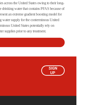
s across the United States owing to their long-
e drinking water that contains PFAS because of
present an extreme gradient boosting model for
ng water supply for the conterminous United
rminous United States potentially rely on
r supplies prior to any treatment.
SIGN
UP