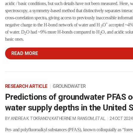
acidic / basic conditions, but such details have not been measured. Here, 
spectroscopy, a symmetry-based method that distinctively separates interac
cross-correlation spectra, giving access to previously inaccessible inform
+
negative charge to the H-bond network of water and H
O
accepted ~4% 
3
of water. D
O had ~9% more H-bonds compared to H
O, and acidic sol
2
2
basic ones.
READ MORE
RESEARCH ARTICLE
|
GROUNDWATER
Predictions of groundwater PFAS o
water supply depths in the United 
BY ANDREA K. TOKRANOV, KATHERINE M. RANSOM,
ET AL.
|
24 OCT 2024
Per- and polyfluoroalkyl substances (PFAS), known colloquially as “forev