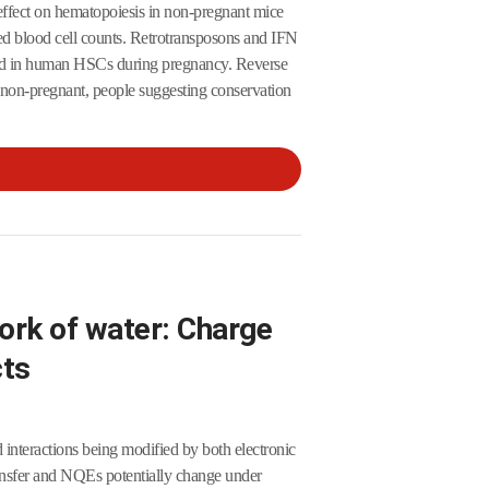
 effect on hematopoiesis in non-pregnant mice
ed blood cell counts. Retrotransposons and IFN
and in human HSCs during pregnancy. Reverse
t non-pregnant, people suggesting conservation
ork of water: Charge
cts
 interactions being modified by both electronic
ansfer and NQEs potentially change under