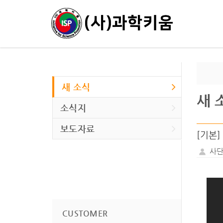
새 소식
새 
소식지
보도자료
[기본] S
사단
CUSTOMER