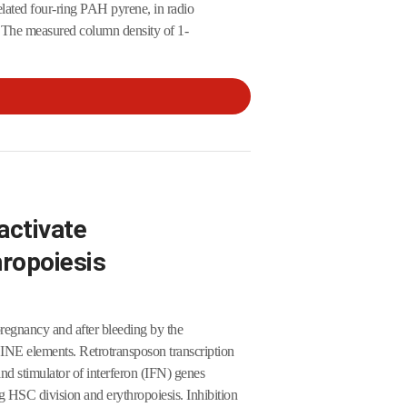
elated four-ring PAH pyrene, in radio
 The measured column density of 1-
activate
hropoiesis
pregnancy and after bleeding by the
LINE elements. Retrotransposon transcription
 stimulator of interferon (IFN) genes
HSC division and erythropoiesis. Inhibition