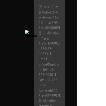
(우:03136) 서
울특별시 종로
구 율곡로 160
2층
｜
회사명 :
사단법인과학키
움
｜
대표이사
: 조완규
사업자등록번호
: 389-82-
00573
｜
Email :
office@ispkr.kr
｜
Tel :
02-
563-8088
｜
Fax : 02-766-
8088
Copyright ⓒ
사단법인과학키
움 All rights
reserved.