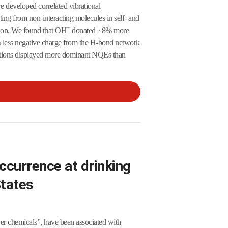
we developed correlated vibrational
ting from non-interacting molecules in self- and
−
ation. We found that OH
donated ~8% more
less negative charge from the H-bond network
utions displayed more dominant NQEs than
ccurrence at drinking
States
er chemicals”, have been associated with