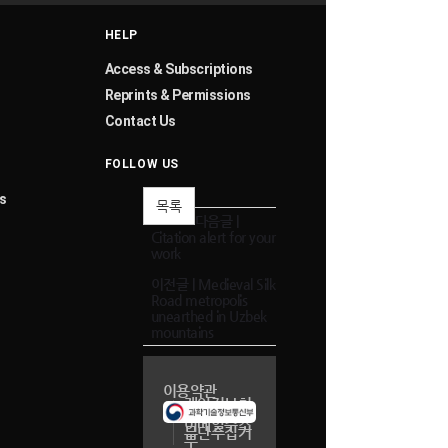
HELP
Access & Subscriptions
Reprints & Permissions
Contact Us
FOLLOW US
s
목록
다음글 |
Citation alert for your
work
이전글 |
Medieval Silk
Road metropolis
unearthed in Uzbek
mountains
이용약관
개인정보취
급방침
이메일주소
무단수집거
부