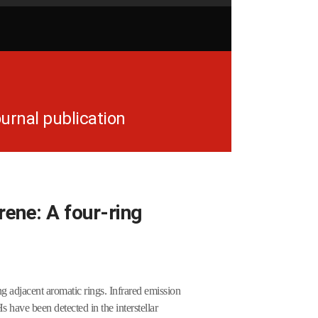
urnal publication
rene: A four-ring
 adjacent aromatic rings. Infrared emission
have been detected in the interstellar