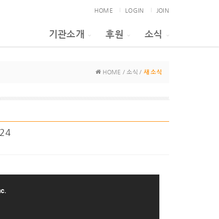
HOME
LOGIN
JOIN
기관소개
후원
소식
HOME / 소식 /
새 소식
024
c.