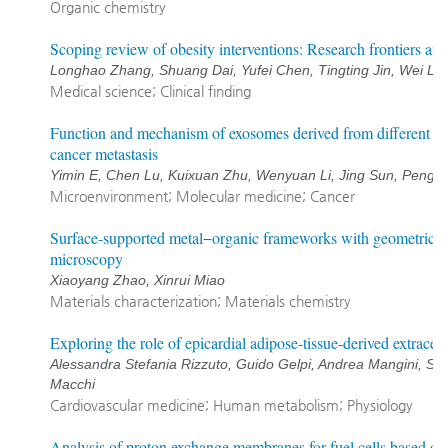
Organic chemistry
Scoping review of obesity interventions: Research frontiers and
Longhao Zhang, Shuang Dai, Yufei Chen, Tingting Jin, Wei Li,
Medical science; Clinical finding
Function and mechanism of exosomes derived from different cel
cancer metastasis
Yimin E, Chen Lu, Kuixuan Zhu, Wenyuan Li, Jing Sun, Pengch
Microenvironment; Molecular medicine; Cancer
Surface-supported metal−organic frameworks with geometric top
microscopy
Xiaoyang Zhao, Xinrui Miao
Materials characterization; Materials chemistry
Exploring the role of epicardial adipose-tissue-derived extracell
Alessandra Stefania Rizzuto, Guido Gelpi, Andrea Mangini, St
Macchi
Cardiovascular medicine; Human metabolism; Physiology
Analysis of proton exchange membranes for fuel cells based on s