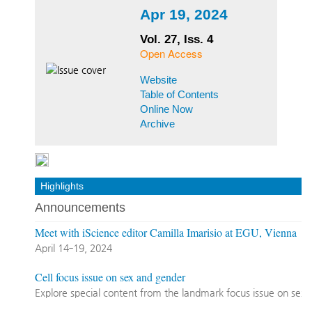
Apr 19, 2024
Vol. 27, Iss. 4
Open Access
Website
Table of Contents
Online Now
Archive
Highlights
Announcements
Meet with iScience editor Camilla Imarisio at EGU, Vienna
April 14‐19, 2024
Cell focus issue on sex and gender
Explore special content from the landmark focus issue on sex 