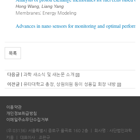
Hong Wang, Liang Yang
Membranes; Energy Modeling
Advances in nano sensors for monitoring and optimal performa
목록
다음글 |
과학 새소식 및 새논문 소개
이전글 |
유타대학교 총장, 상원의원 등이 성용길 회장 내방
이용약관
개인정보취급방침
이메일주소무단수집거부
(우:03136) 서울특별시 종로구 율곡로 160 2층
｜
회사명 : 사단법인과학
키움
｜
대표이사 : 조완규