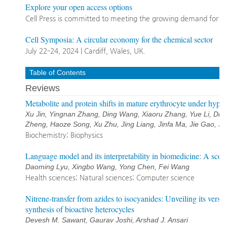
Explore your open access options
Cell Press is committed to meeting the growing demand for o
Cell Symposia: A circular economy for the chemical sector
July 22‐24, 2024 | Cardiff, Wales, UK.
Table of Contents
Reviews
Metabolite and protein shifts in mature erythrocyte under hypo
Xu Jin, Yingnan Zhang, Ding Wang, Xiaoru Zhang, Yue Li, Di 
Zheng, Haoze Song, Xu Zhu, Jing Liang, Jinfa Ma, Jie Gao, Ji
Biochemistry; Biophysics
Language model and its interpretability in biomedicine: A sco
Daoming Lyu, Xingbo Wang, Yong Chen, Fei Wang
Health sciences; Natural sciences; Computer science
Nitrene-transfer from azides to isocyanides: Unveiling its versat
synthesis of bioactive heterocycles
Devesh M. Sawant, Gaurav Joshi, Arshad J. Ansari