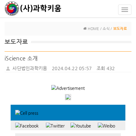
Toggl
navig
HOME / 소식 /
보도자료
보도자료
iScience 소개
사단법인과학키움
2024.04.22 05:57
조회 432